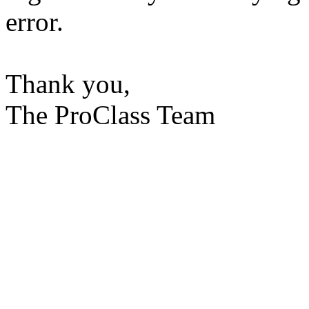
error.
Thank you,
The ProClass Team