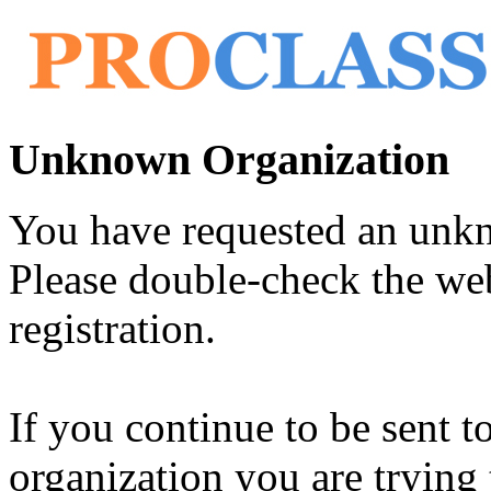
Unknown Organization
You have requested an unk
Please double-check the web
registration.
If you continue to be sent t
organization you are trying 