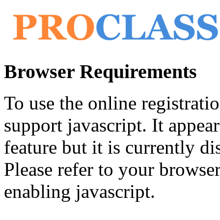
Browser Requirements
To use the online registrat
support javascript. It appea
feature but it is currently di
Please refer to your browser'
enabling javascript.