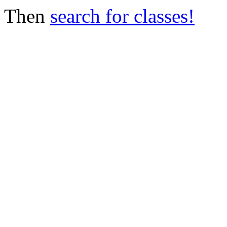
Then
search for classes!