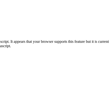
ript. It appears that your browser supports this feature but it is current
ascript.