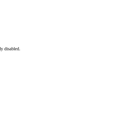
ly disabled.