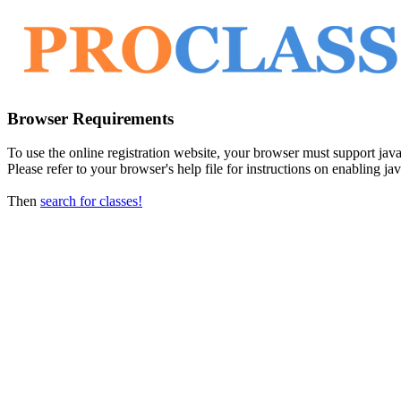
Browser Requirements
To use the online registration website, your browser must support javasc
Please refer to your browser's help file for instructions on enabling jav
Then
search for classes!