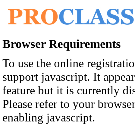
Browser Requirements
To use the online registrat
support javascript. It appea
feature but it is currently di
Please refer to your browser'
enabling javascript.