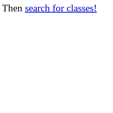
Then
search for classes!